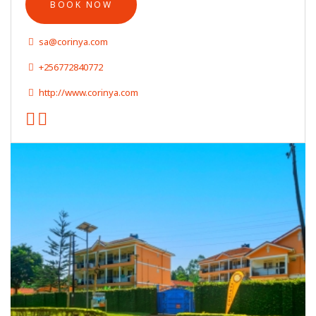
BOOK NOW
sa@corinya.com
+256772840772
http://www.corinya.com