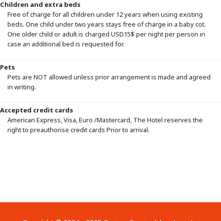
Children and extra beds
Free of charge for all children under 12 years when using existing
beds. One child under two years stays free of charge in a baby cot.
One older child or adult is charged USD15$ per night per person in
case an additional bed is requested for.
Pets
Pets are NOT allowed unless prior arrangement is made and agreed
in writing.
Accepted credit cards
American Express, Visa, Euro /Mastercard, The Hotel reserves the
right to preauthorise credit cards Prior to arrival.