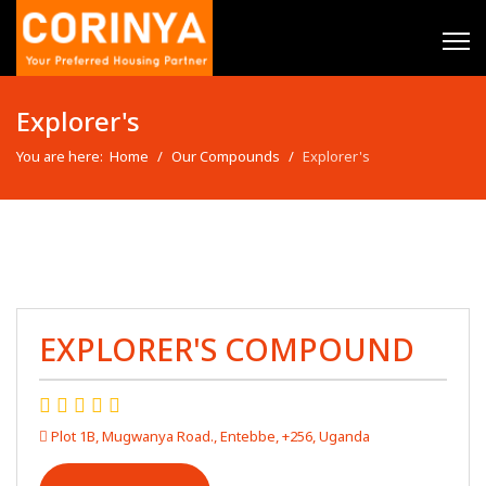
Explorer's
You are here:
Home
Our Compounds
Explorer's
EXPLORER'S COMPOUND
Plot 1B, Mugwanya Road., Entebbe, +256, Uganda