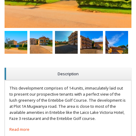
Description
This development comprises of 14 units, immaculately laid out
to present our prospective tenants with a perfect view of the
lush greenery of the Entebbe Golf Course. The development is
at Plot 1A Mugwanya road. The area is close to most of the
available amenities in Entebbe like the Laico Lake Victoria Hotel,
Faze 3 restaurant and the Entebbe Golf course.
Read more