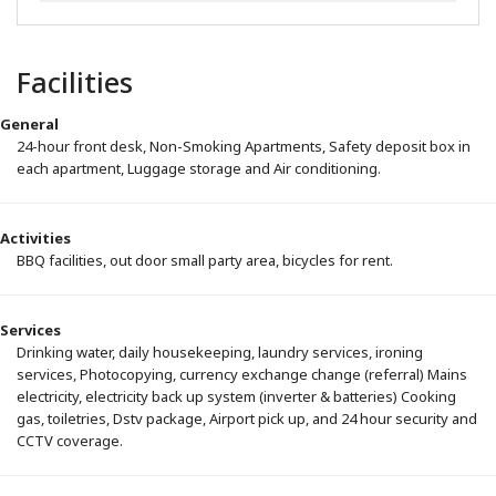
Facilities
General
24-hour front desk, Non-Smoking Apartments, Safety deposit box in
each apartment, Luggage storage and Air conditioning.
Activities
BBQ facilities, out door small party area, bicycles for rent.
Services
Drinking water, daily housekeeping, laundry services, ironing
services, Photocopying, currency exchange change (referral) Mains
electricity, electricity back up system (inverter & batteries) Cooking
gas, toiletries, Dstv package, Airport pick up, and 24 hour security and
CCTV coverage.