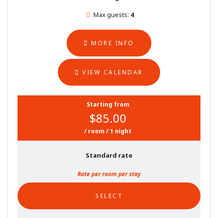
Max guests:
4
MORE INFO
VIEW CALENDAR
Starting from
$85.00
/ room / 1 night
Standard rate
Rate per room per stay
SELECT