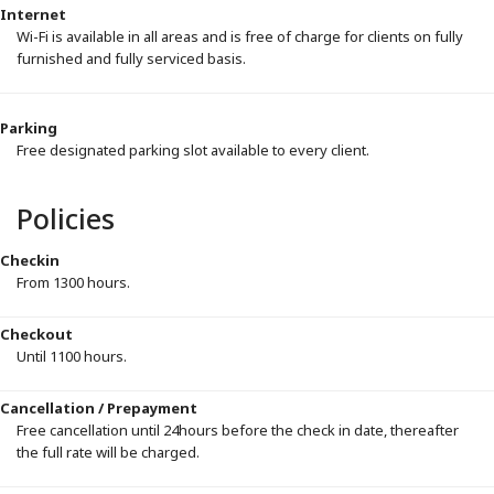
Internet
Wi-Fi is available in all areas and is free of charge for clients on fully
furnished and fully serviced basis.
Parking
Free designated parking slot available to every client.
Policies
Checkin
From 1300 hours.
Checkout
Until 1100 hours.
Cancellation / Prepayment
Free cancellation until 24hours before the check in date, thereafter
the full rate will be charged.