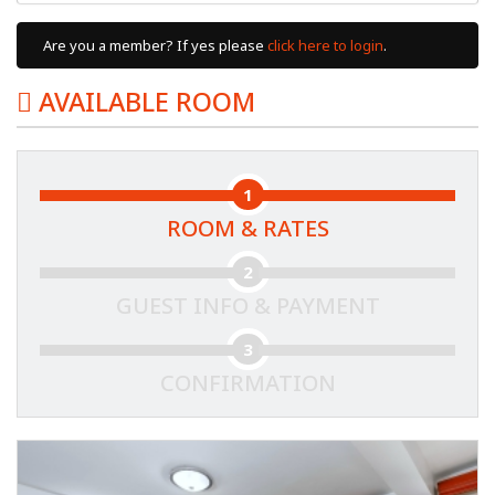
Are you a member? If yes please
click here to login
.
AVAILABLE ROOM
1
ROOM & RATES
2
GUEST INFO & PAYMENT
3
CONFIRMATION