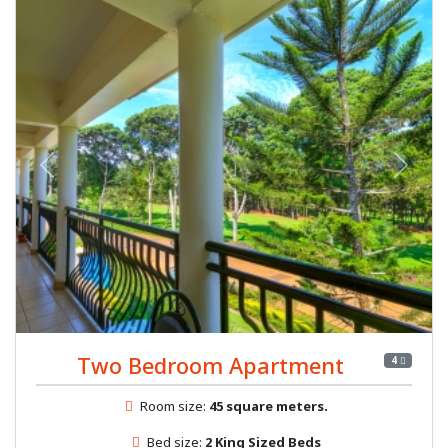
Previous
Next
Two Bedroom Apartment
4
Room size:
45 square meters.
Bed size:
2 King Sized Beds