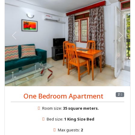
Previous
Next
One Bedroom Apartment
2
Room size:
35 square meters.
Bed size:
1 King Size Bed
Max guests:
2