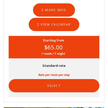
MORE INFO
VIEW CALENDAR
Starting from
$65.00
/ room / 1 night
Standard rate
Rate per room per stay
SELECT